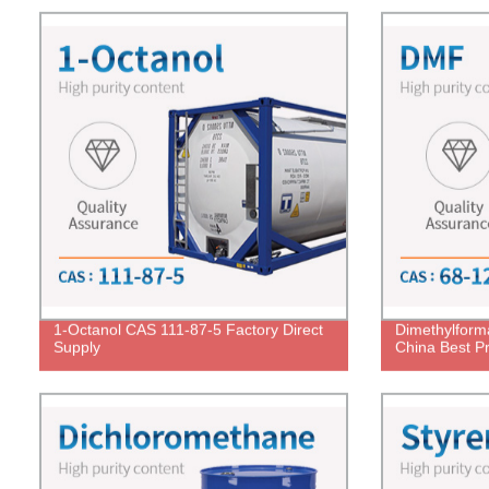
1-Octanol CAS 111-87-5 Factory Direct
Dimethylfor
Supply
China Best Pr