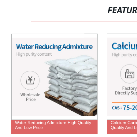
FEATU
Water Reducing Admixture High Quality
Calcium Carb
And Low Price
Quality And L