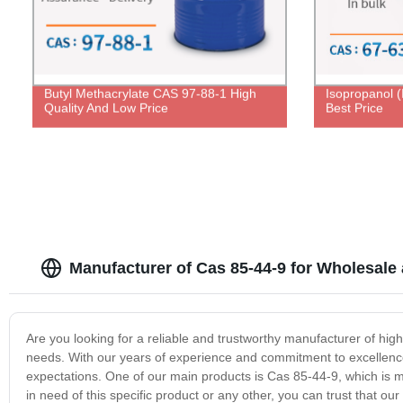
Butyl Methacrylate CAS 97-88-1 High
Isopropanol 
Quality And Low Price
Best Price
Manufacturer of Cas 85-44-9 for Wholesale
Are you looking for a reliable and trustworthy manufacturer of hig
needs. With our years of experience and commitment to excellence
expectations. One of our main products is Cas 85-44-9, which is m
in need of this specific product or any other, you can trust that o