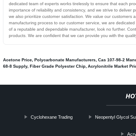
dedicated team of experts works tirelessly to ensure that each pro
importance of reliability and consistency, and we strive to deliver
we also prioritize customer satisfaction. We value our customers 
manufacturing process to our customer service, we are dedicated 
of a reputable and dependable manufacturer, look no further. Con
products. We are confident that we can provide you with the quali
Acetone Price
,
Polycarbonate Manufacturers
,
Cas 107-98-2 Manu
68-8 Supply
,
Fiber Grade Polyester Chip
,
Acrylonitrile Market Pri
HO
Cyclohexane Trading
Neopentyl Glycol Su
Acry