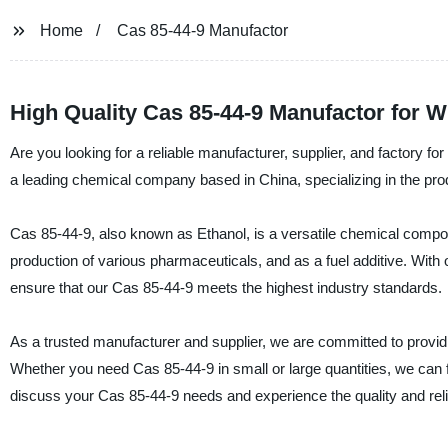
Home
Cas 85-44-9 Manufactor
High Quality Cas 85-44-9 Manufactor for W
Are you looking for a reliable manufacturer, supplier, and factor
a leading chemical company based in China, specializing in the prod
Cas 85-44-9, also known as Ethanol, is a versatile chemical compou
production of various pharmaceuticals, and as a fuel additive. With 
ensure that our Cas 85-44-9 meets the highest industry standards.
As a trusted manufacturer and supplier, we are committed to provi
Whether you need Cas 85-44-9 in small or large quantities, we can
discuss your Cas 85-44-9 needs and experience the quality and relia