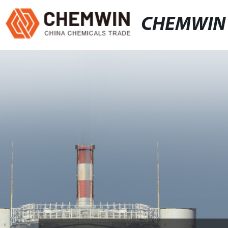
CHEMWIN