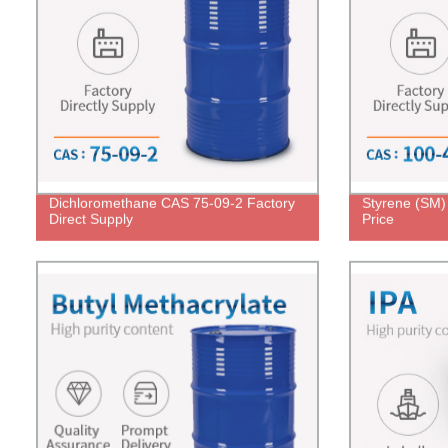
Dichloromethane CAS 75-09-2 Factory
Styrene (SM)
Direct Supply
Price