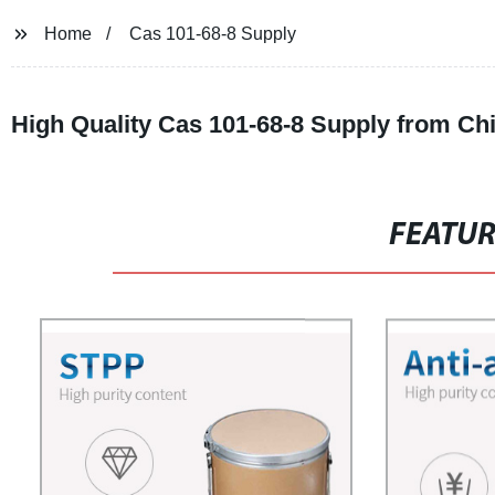
Home
Cas 101-68-8 Supply
High Quality Cas 101-68-8 Supply from Ch
FEATU