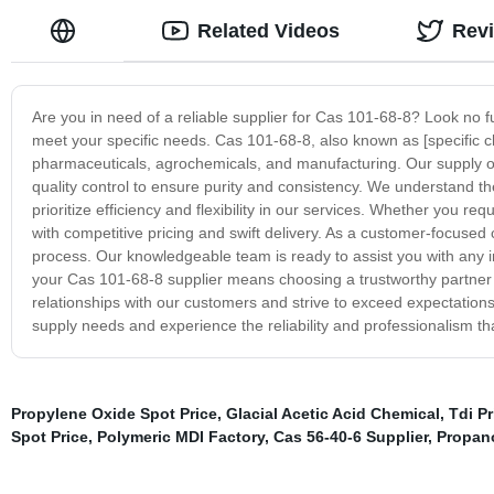
Related Videos
Rev
Are you in need of a reliable supplier for Cas 101-68-8? Look no f
meet your specific needs. Cas 101-68-8, also known as [specific c
pharmaceuticals, agrochemicals, and manufacturing. Our supply o
quality control to ensure purity and consistency. We understand th
prioritize efficiency and flexibility in our services. Whether you
with competitive pricing and swift delivery. As a customer-focuse
process. Our knowledgeable team is ready to assist you with any
your Cas 101-68-8 supplier means choosing a trustworthy partner d
relationships with our customers and strive to exceed expectation
supply needs and experience the reliability and professionalism that
Propylene Oxide Spot Price
,
Glacial Acetic Acid Chemical
,
Tdi P
Spot Price
,
Polymeric MDI Factory
,
Cas 56-40-6 Supplier
,
Propan