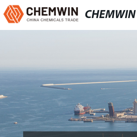
CHEMWIN