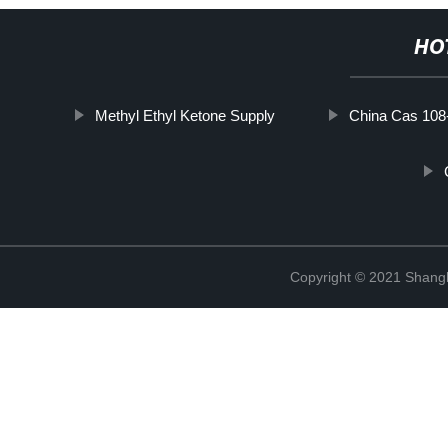
HO
Methyl Ethyl Ketone Supply
China Cas 108
Copyright © 2021 Shan