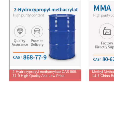
2-Hydroxypropyl methacrylate CAS 868-
Methyl Metha
77-9 High Quality And Low Price
14-7 China Be