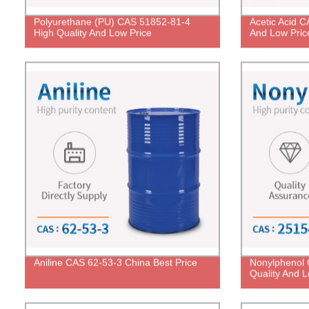
Polyurethane (PU) CAS 51852-81-4
Acetic Acid C
High Quality And Low Price
And Low Pric
Aniline CAS 62-53-3 China Best Price
Nonylphenol 
Quality And L