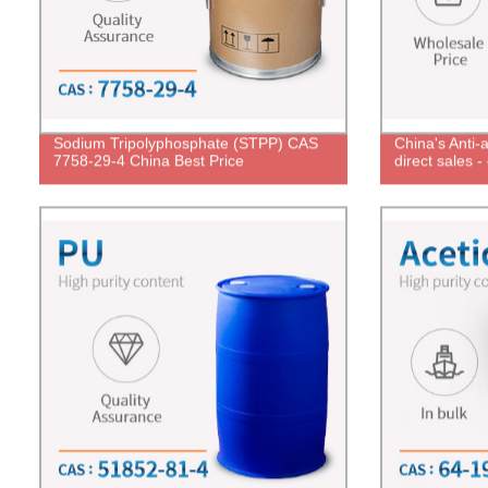
Sodium Tripolyphosphate (STPP) CAS
China's Anti-a
7758-29-4 China Best Price
direct sales 