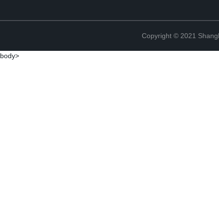
Copyright © 2021 Shan
body>