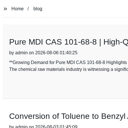
Home
blog
Pure MDI CAS 101-68-8 | High-Q
by admin on 2026-08-06 01:40:25
**Growing Demand for Pure MDI CAS 101-68-8 Highlights C
The chemical raw materials industry is witnessing a signifi
Conversion of Toluene to Benzyl 
by admin on 2026-08-03 01:45:09