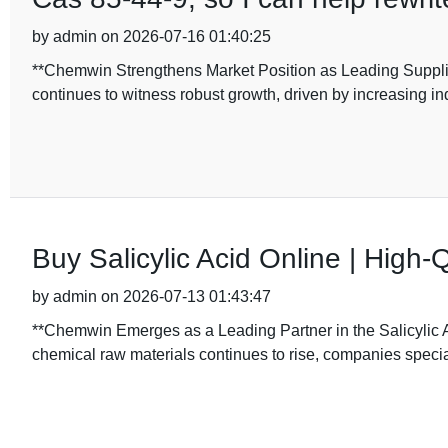
by admin on 2026-07-16 01:40:25
**Chemwin Strengthens Market Position as Leading Supplie
continues to witness robust growth, driven by increasing i
Buy Salicylic Acid Online | High-Q
by admin on 2026-07-13 01:43:47
**Chemwin Emerges as a Leading Partner in the Salicylic
chemical raw materials continues to rise, companies special