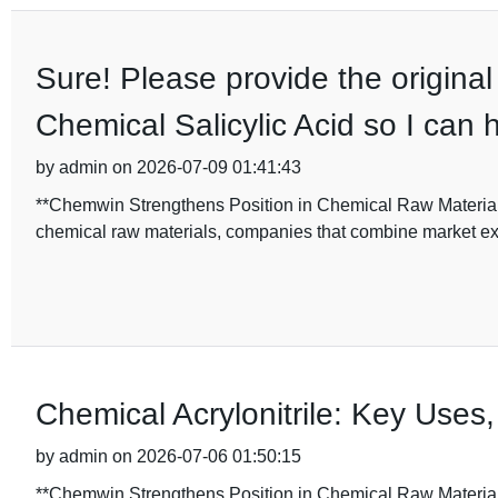
Sure! Please provide the original 
Chemical Salicylic Acid so I can h
by admin on 2026-07-09 01:41:43
**Chemwin Strengthens Position in Chemical Raw Materials 
chemical raw materials, companies that combine market expe
Chemical Acrylonitrile: Key Uses,
by admin on 2026-07-06 01:50:15
**Chemwin Strengthens Position in Chemical Raw Materials 