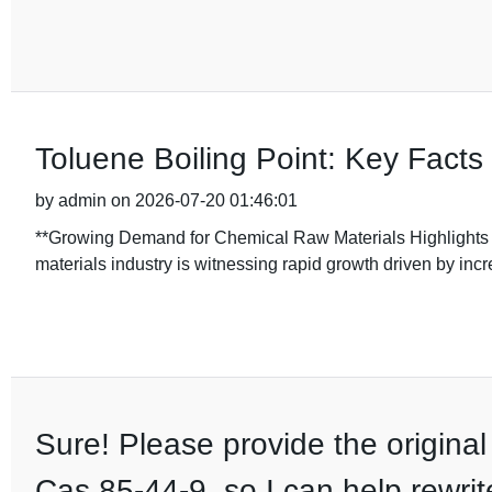
Toluene Boiling Point: Key Facts
by admin on 2026-07-20 01:46:01
**Growing Demand for Chemical Raw Materials Highlights I
materials industry is witnessing rapid growth driven by incr
Sure! Please provide the original
Cas 85-44-9, so I can help rewrit