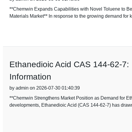
**Chemwin Expands Capabilities with Novel Toluene to Be
Materials Market** In response to the growing demand for 
Ethanedioic Acid CAS 144-62-7: 
Information
by admin on 2026-07-30 01:40:39
**Chemwin Strengthens Market Position as Demand for Etha
developments, Ethanedioic Acid (CAS 144-62-7) has drawn n