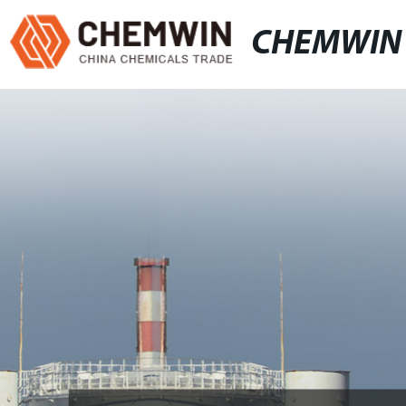
CHEMWIN