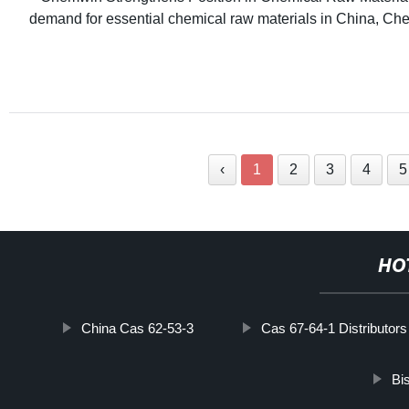
demand for essential chemical raw materials in China, Che
‹
1
2
3
4
5
HO
China Cas 62-53-3
Cas 67-64-1 Distributors
Bi