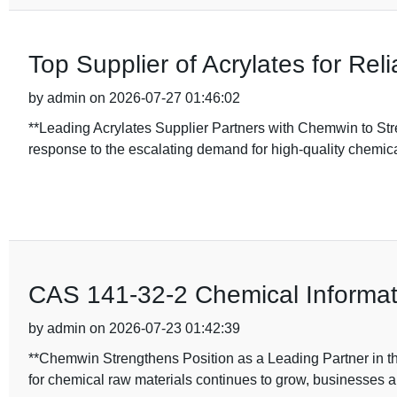
Top Supplier of Acrylates for Rel
by admin on 2026-07-27 01:46:02
**Leading Acrylates Supplier Partners with Chemwin to St
response to the escalating demand for high-quality chemica
CAS 141-32-2 Chemical Informati
by admin on 2026-07-23 01:42:39
**Chemwin Strengthens Position as a Leading Partner in t
for chemical raw materials continues to grow, businesses a