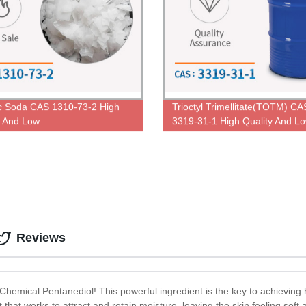
c Soda CAS 1310-73-2 High
Trioctyl Trimellitate(TOTM) CA
y And Low
3319-31-1 High Quality And L
Price
Reviews
: Chemical Pentanediol! This powerful ingredient is the key to achieving
t that works to attract and retain moisture, leaving the skin feeling so