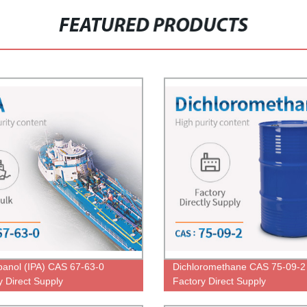
FEATURED PRODUCTS
panol (IPA) CAS 67-63-0
Dichloromethane CAS 75-09-2
y Direct Supply
Factory Direct Supply