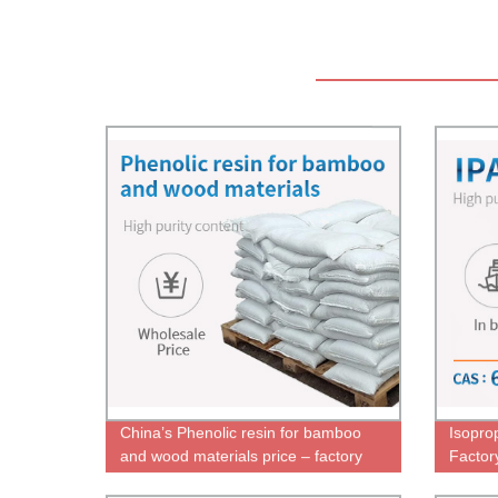
China’s Phenolic resin for bamboo
Isopro
and wood materials price – factory
Factor
direct sales – chemwin