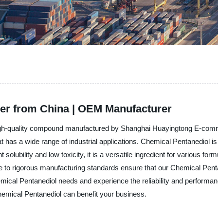
ier from China | OEM Manufacturer
 high-quality compound manufactured by Shanghai Huayingtong E-comme
 that has a wide range of industrial applications. Chemical Pentanediol
 solubility and low toxicity, it is a versatile ingredient for various fo
e to rigorous manufacturing standards ensure that our Chemical Penta
ical Pentanediol needs and experience the reliability and performan
hemical Pentanediol can benefit your business.