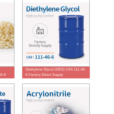
Diethylene Glycol (DEG) CAS 111-46-
56-9
6 Factory Direct Supply