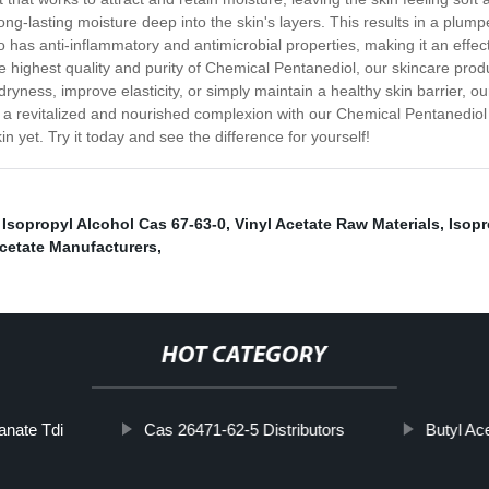
ong-lasting moisture deep into the skin's layers. This results in a plu
o has anti-inflammatory and antimicrobial properties, making it an effe
 highest quality and purity of Chemical Pentanediol, our skincare product
yness, improve elasticity, or simply maintain a healthy skin barrier, o
 to a revitalized and nourished complexion with our Chemical Pentanedio
in yet. Try it today and see the difference for yourself!
,
Isopropyl Alcohol Cas 67-63-0
,
Vinyl Acetate Raw Materials
,
Isop
Acetate Manufacturers
,
HOT CATEGORY
anate Tdi
Cas 26471-62-5 Distributors
Butyl Ac