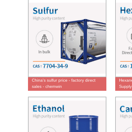
China's sulfur price - factory direct
Hexane
sales - chemwin
Supply