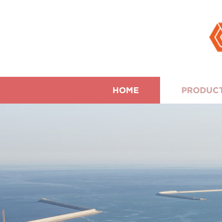
HOME
PRODUC