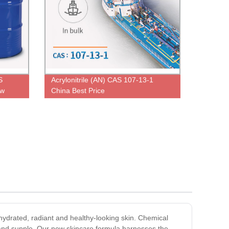
S
Acrylonitrile (AN) CAS 107-13-1
ow
China Best Price
 hydrated, radiant and healthy-looking skin. Chemical
ft and supple. Our new skincare formula harnesses the