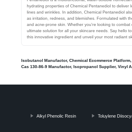
hydrating properties of Chemical Pentanediol to deliver l
lines and wrinkles. In addition, Chemical Pentanediol als
as irritation, redness, and blemishes. Formulated with the
and acne-prone skin. Whether you're looking to combat dr
ultimate solution for all your skincare needs. Say hello
this innovative ingredient and unveil your most radiant sk
Isobutanol Manufactor
,
Chemical Ecommerce Platform
Cas 130-86-9 Manufactor
,
Isopropanol Supplier
,
Vinyl 
Alkyl Phenolic Resin
Toluylene Diisocy