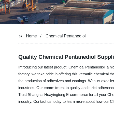
Home
Chemical Pentanediol
Quality Chemical Pentanediol Suppl
Introducing our latest product, Chemical Pentanediol, a
factory, we take pride in offering this versatile chemical
the production of adhesives and coatings. With its excellent
industries. Our commitment to quality and strict adherenc
Trust Shanghai Huayingtong E-commerce for all your Chem
industry. Contact us today to learn more about how our C