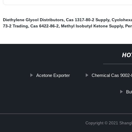
Diethylene Glycol Distributors
,
Cas 1317-80-2 Supply
,
Cyclohex
73-2 Trading
,
Cas 6422-86-2
,
Methyl Isobutyl Ketone Supply
,
Pen
HO
Acetone Exporter
Chemical Cas 9002-
But
Copyright © 2021 Shan