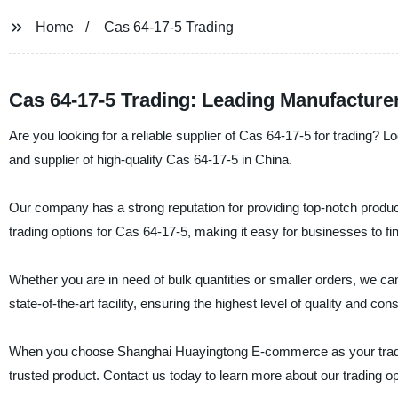
Home
Cas 64-17-5 Trading
Cas 64-17-5 Trading: Leading Manufacture
Are you looking for a reliable supplier of Cas 64-17-5 for trading
and supplier of high-quality Cas 64-17-5 in China.
Our company has a strong reputation for providing top-notch produc
trading options for Cas 64-17-5, making it easy for businesses to find
Whether you are in need of bulk quantities or smaller orders, we 
state-of-the-art facility, ensuring the highest level of quality and con
When you choose Shanghai Huayingtong E-commerce as your trading p
trusted product. Contact us today to learn more about our trading 