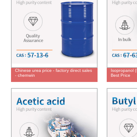
Chinese urea price - factory direct sales
Isopropanol 
- chemwin
Best Price