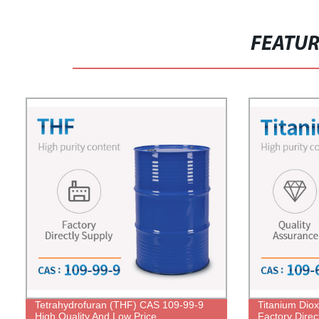
FEATU
Tetrahydrofuran (THF) CAS 109-99-9
Titanium Dio
High Quality And Low Price
Factory Direc