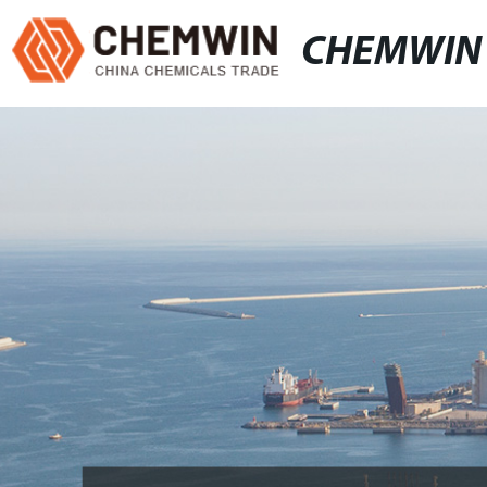
CHEMWIN