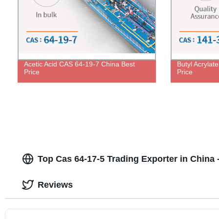
Acetic Acid CAS 64-19-7 China Best
Butyl Acrylat
Price
Price
Top Cas 64-17-5 Trading Exporter in China -
Reviews