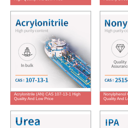
Acrylonitrile (AN) CAS 107-13-1 High
Nonylphenol 
Quality And Low Price
Quality And L