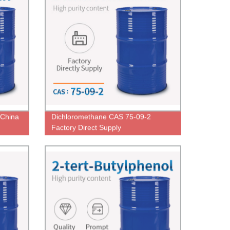
 China
Dichloromethane CAS 75-09-2
Factory Direct Supply