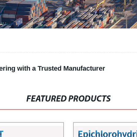
ering with a Trusted Manufacturer
FEATURED PRODUCTS