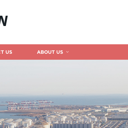
N
T US
ABOUT US