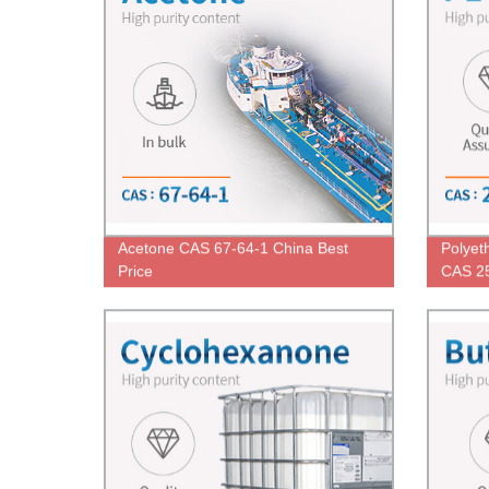
Acetone CAS 67-64-1 China Best
Polyet
Price
CAS 25
Low Pr