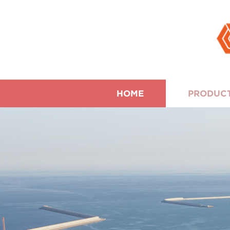
HOME
PRODUC