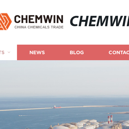
CHEMWI
TS
NEWS
BLOG
CONTAC