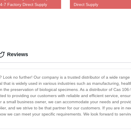
4-7 Factory Direct Supply
Direct Supply
Reviews
-0? Look no further! Our company is a trusted distributor of a wide rang
 that is widely used in various industries such as manufacturing, healt
in the preservation of biological specimens. As a distributor of Cas 106-
ted to providing our customers with reliable and efficient service, ensu
 or a small business owner, we can accommodate your needs and provid
r, and we strive to be that partner for our customers. If you are in n
ow we can meet your specific requirements. We look forward to serving