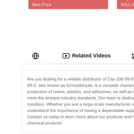
Best Price
9011-1
Related Videos
Are you looking for a reliable distributor of Cas 106-99
99-0, also known as formaldehyde, is a versatile chemical
production of resins, plastics, and adhesives, as well as 
meet the strictest industry standards. Our team is dedica
condition. Whether you are a large-scale manufacturer
understand the importance of having a dependable supplie
Contact us today to learn more about our products and h
chemical products.