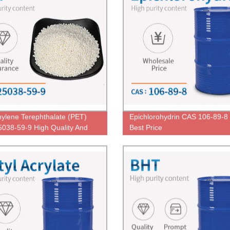
hylene Terephthalate (PET)
Epichlorohydrin CAS 106-89-8
038-59-9 High Quality And
Best Price
ice