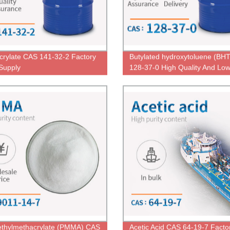
Acrylate CAS 141-32-2 Factory
Butylated hydroxytoluene (BH
 Supply
128-37-0 High Quality And Low
thylmethacrylate (PMMA) CAS
Acetic Acid CAS 64-19-7 Facto