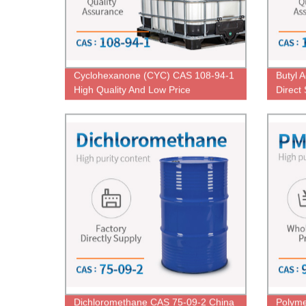
Cyclohexanone (CYC) CAS 108-94-1
Butyl 
High Quality And Low Price
Direct
Dichloromethane CAS 75-09-2 China
Polyme