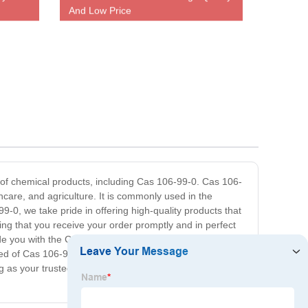
And Low Price
e of chemical products, including Cas 106-99-0. Cas 106-
hcare, and agriculture. It is commonly used in the
99-0, we take pride in offering high-quality products that
ring that you receive your order promptly and in perfect
e you with the Cas 106-99-0 products you require. We
eed of Cas 106-99-0, look no further than our company.
 as your trusted distributor for Cas 106-99-0 and other