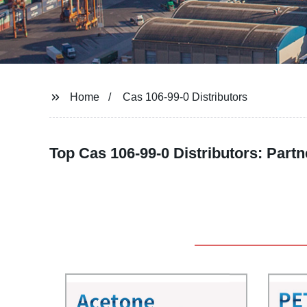
Home
Cas 106-99-0 Distributors
Top Cas 106-99-0 Distributors: Partn