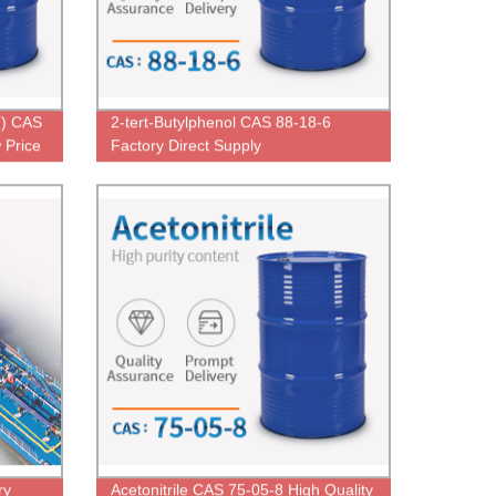
T) CAS
2-tert-Butylphenol CAS 88-18-6
 Price
Factory Direct Supply
ry
Acetonitrile CAS 75-05-8 High Quality