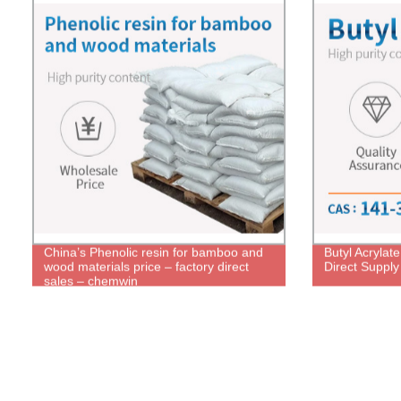
China’s Phenolic resin for bamboo and
Butyl Acrylat
wood materials price – factory direct
Direct Supply
sales – chemwin