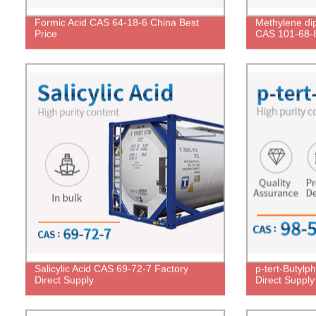
Formic Acid CAS 64-18-6 China Best
Methylene dip
Price
CAS 101-68-8
Salicylic Acid CAS 69-72-7 Factory
p-tert-Butylp
Direct Supply
Direct Supply