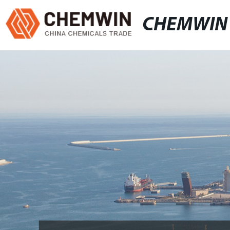
CHEMWIN