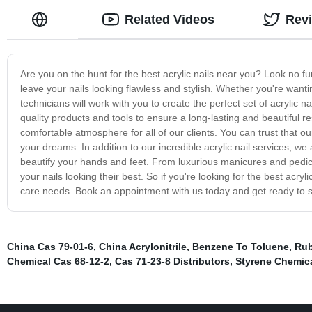
Related Videos
Rev
Are you on the hunt for the best acrylic nails near you? Look no furt
leave your nails looking flawless and stylish. Whether you're wanti
technicians will work with you to create the perfect set of acrylic n
quality products and tools to ensure a long-lasting and beautiful r
comfortable atmosphere for all of our clients. You can trust that our
your dreams. In addition to our incredible acrylic nail services, w
beautify your hands and feet. From luxurious manicures and pedic
your nails looking their best. So if you're looking for the best acryl
care needs. Book an appointment with us today and get ready to s
China Cas 79-01-6
,
China Acrylonitrile
,
Benzene To Toluene
,
Rub
Chemical Cas 68-12-2
,
Cas 71-23-8 Distributors
,
Styrene Chemica