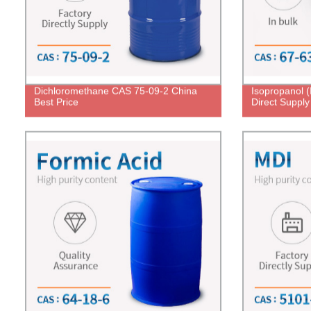
Dichloromethane CAS 75-09-2 China
Isopropanol 
Best Price
Direct Supply