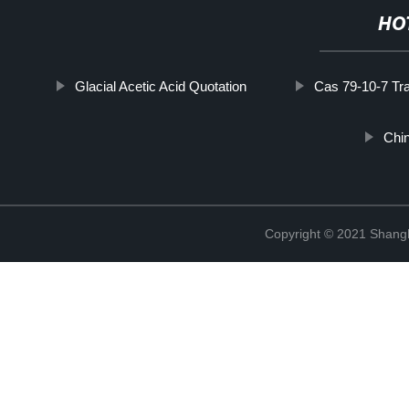
HO
Glacial Acetic Acid Quotation
Cas 79-10-7 Tr
Chi
Copyright © 2021 Shan