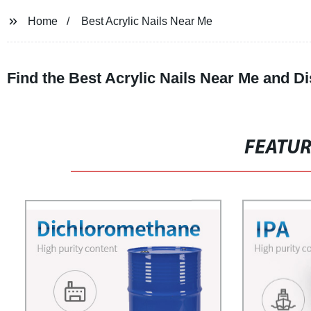
Home
Best Acrylic Nails Near Me
Find the Best Acrylic Nails Near Me and 
FEATU