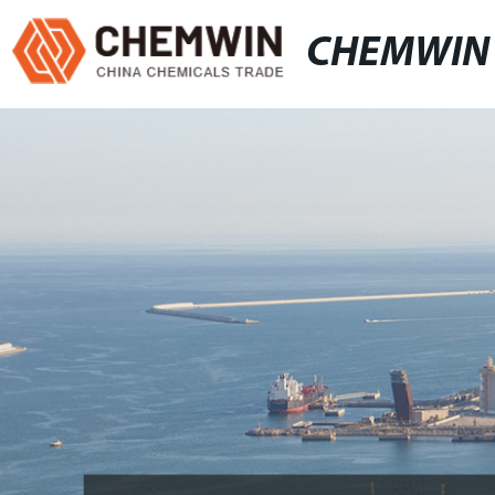
CHEMWIN