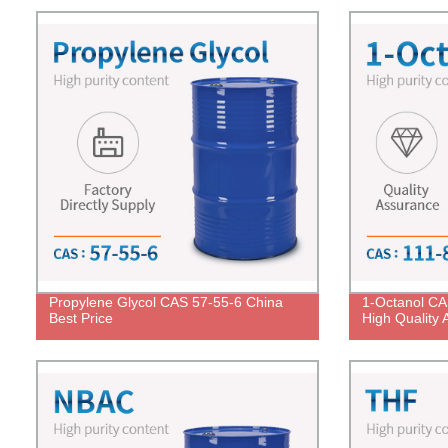
Propylene Glycol CAS 57-55-6 China
1-Octanol CA
Best Price
High Quality 