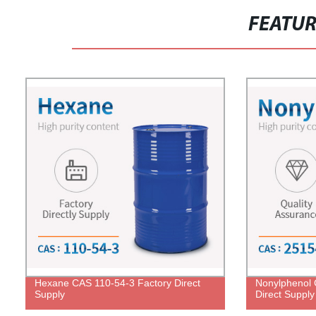
FEATU
Hexane CAS 110-54-3 Factory Direct
Nonylphenol 
Supply
Direct Supply