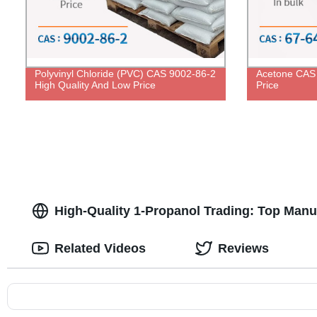
Polyvinyl Chloride (PVC) CAS 9002-86-2
Acetone CAS 
High Quality And Low Price
Price
High-Quality 1-Propanol Trading: Top Man
Related Videos
Reviews