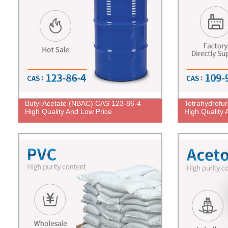
Butyl Acetate (NBAC) CAS 123-86-4
Tetrahydrofu
High Quality And Low Price
High Quality 