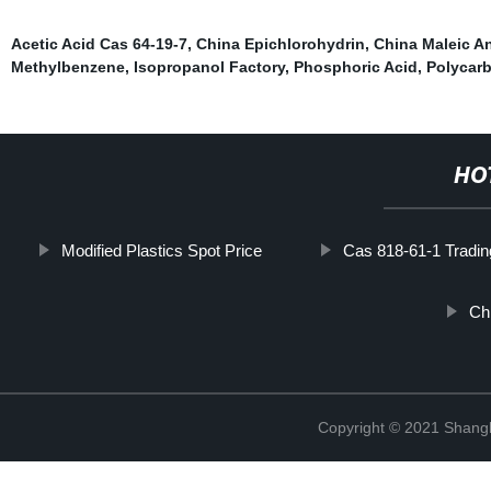
Acetic Acid Cas 64-19-7
,
China Epichlorohydrin
,
China Maleic A
Methylbenzene
,
Isopropanol Factory
,
Phosphoric Acid
,
Polycarb
HO
Modified Plastics Spot Price
Cas 818-61-1 Tradin
Ch
Copyright © 2021 Shan