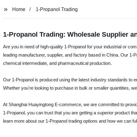
Home
1-Propanol Trading
1-Propanol Trading: Wholesale Supplier a
Are you in need of high-quality 1-Propanol for your industrial or
leading manufacturer, supplier, and factory based in China. Our 1-Pr
chemical intermediate, and pharmaceutical production.
Our 1-Propanol is produced using the latest industry standards to e
Whether you're looking to purchase in bulk or smaller quantities, w
At Shanghai Huayingtong E-commerce, we are committed to provid
1-Propanol, you can trust that you are getting a superior product t
learn more about our 1-Propanol trading options and how we can ful