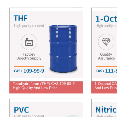
Tetrahydrofuran (THF) CAS 109-99-9
1-Octanol CA
High Quality And Low Price
And Low Pric