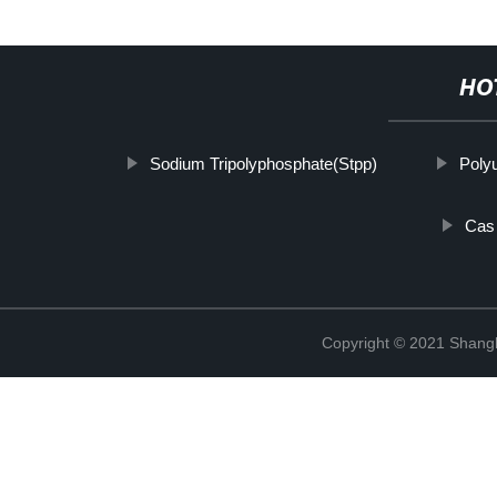
HO
Sodium Tripolyphosphate(Stpp)
Poly
Cas 
Copyright © 2021 Shan