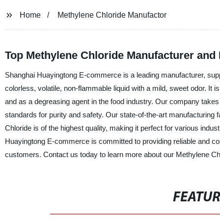
Home
Methylene Chloride Manufactor
Top Methylene Chloride Manufacturer and 
Shanghai Huayingtong E-commerce is a leading manufacturer, suppli
colorless, volatile, non-flammable liquid with a mild, sweet odor. It 
and as a degreasing agent in the food industry. Our company takes p
standards for purity and safety. Our state-of-the-art manufacturing f
Chloride is of the highest quality, making it perfect for various indu
Huayingtong E-commerce is committed to providing reliable and cost
customers. Contact us today to learn more about our Methylene Chl
FEATU