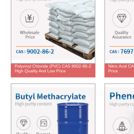
Polyvinyl Chloride (PVC) CAS 9002-86-2
Nitric Acid C
High Quality And Low Price
Price