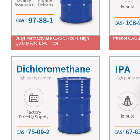
Butyl Methacrylate CAS 97-88-1 High
Phenol CAS 1
Quality And Low Price