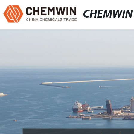
CHEMWIN