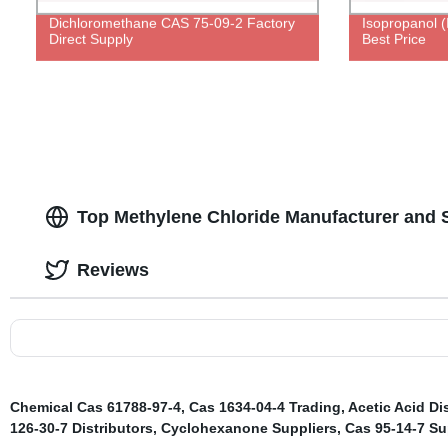
Dichloromethane CAS 75-09-2 Factory
Isopropanol 
Direct Supply
Best Price
Top Methylene Chloride Manufacturer and S
Reviews
Chemical Cas 61788-97-4
,
Cas 1634-04-4 Trading
,
Acetic Acid Di
126-30-7 Distributors
,
Cyclohexanone Suppliers
,
Cas 95-14-7 Su