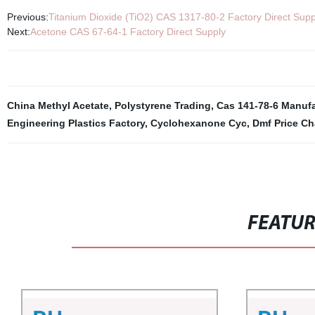
Previous:
Titanium Dioxide (TiO2) CAS 1317-80-2 Factory Direct Supp
Next:
Acetone CAS 67-64-1 Factory Direct Supply
China Methyl Acetate
,
Polystyrene Trading
,
Cas 141-78-6 Manufa
Engineering Plastics Factory
,
Cyclohexanone Cyc
,
Dmf Price Ch
FEATU