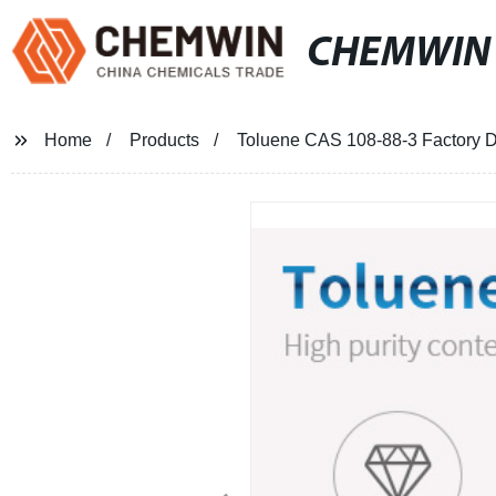
CHEMWIN
Home
Products
Toluene CAS 108-88-3 Factory D