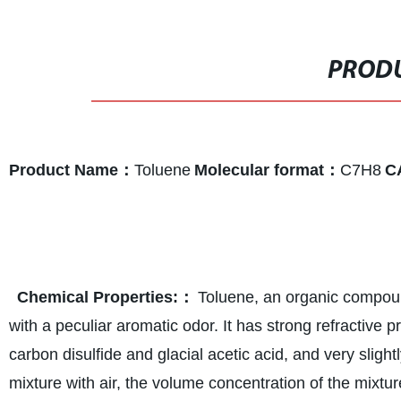
PRODU
Product Name：
Toluene
Molecular format：
C7H8
C
Chemical Properties
:：
Toluene, an organic compound
with a peculiar aromatic odor. It has strong refractive pr
carbon disulfide and glacial acetic acid, and very sligh
mixture with air, the volume concentration of the mixtur