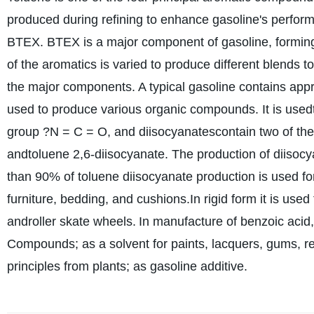
produced during refining to enhance gasoline's perfor
BTEX. BTEX is a major component of gasoline, forming 
of the aromatics is varied to produce different blends
the major components. A typical gasoline contains app
used to produce various organic compounds. It is usedt
group ?N = C = O, and diisocyanatescontain two of the
andtoluene 2,6-diisocyanate. The production of diisocy
than 90% of toluene diisocyanate production is used for
furniture, bedding, and cushions.In rigid form it is used 
androller skate wheels.
In manufacture of benzoic acid
Compounds; as a solvent for paints, lacquers, gums, resi
principles from plants; as gasoline additive.