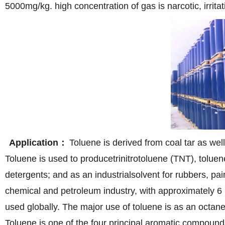
5000mg/kg. high concentration of gas is narcotic, irritat
Application：
Toluene is derived from coal tar as we
Toluene is used to producetrinitrotoluene (TNT), tolue
detergents; and as an industrialsolvent for rubbers, pain
chemical and petroleum industry, with approximately 6 m
used globally. The major use of toluene is as an octane
Toluene is one of the four principal aromatic compound