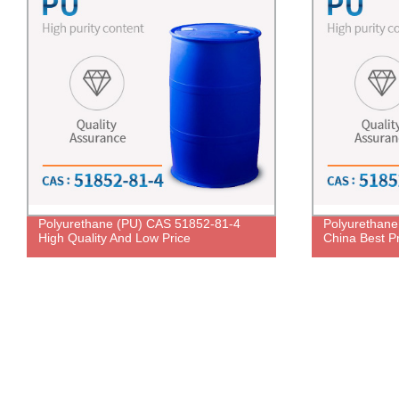
Polyurethane (PU) CAS 51852-81-4
Polyurethan
High Quality And Low Price
China Best P