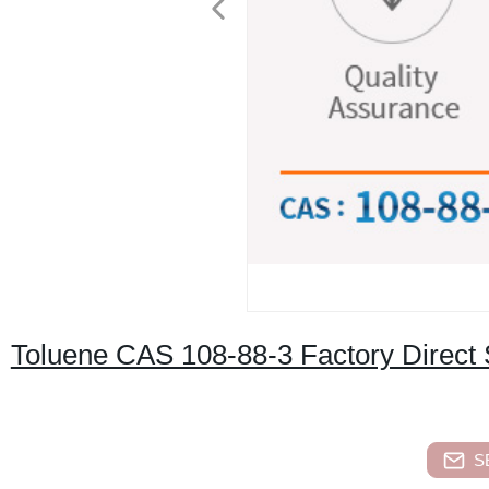
Toluene CAS 108-88-3 Factory Direct 
S