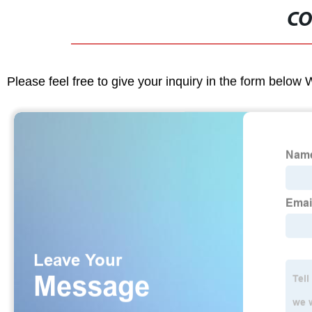
CO
Please feel free to give your inquiry in the form below 