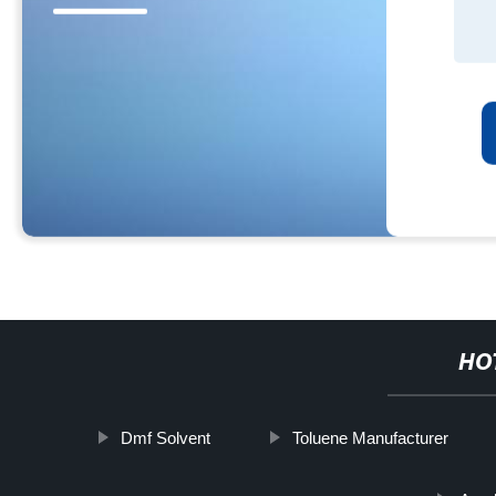
HO
Dmf Solvent
Toluene Manufacturer