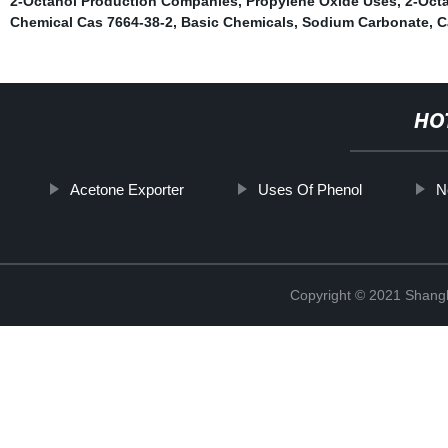
2-Octanol Production Companies
,
Propylene Oxide Uses
,
2-Oct
Chemical Cas 7664-38-2
,
Basic Chemicals
,
Sodium Carbonate
,
C
HO
Acetone Exporter
Uses Of Phenol
N
Copyright © 2021 Shan