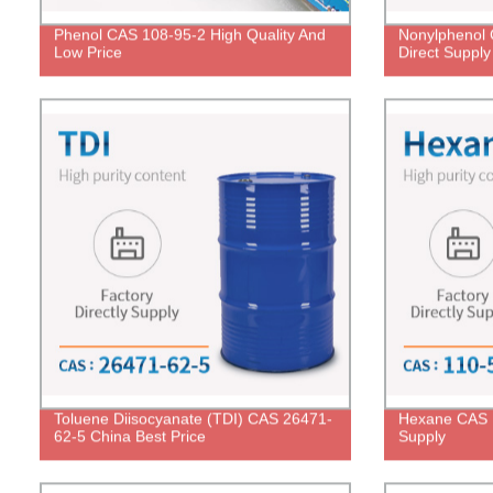
Phenol CAS 108-95-2 High Quality And
Nonylphenol 
Low Price
Direct Supply
Toluene Diisocyanate (TDI) CAS 26471-
Hexane CAS 1
62-5 China Best Price
Supply