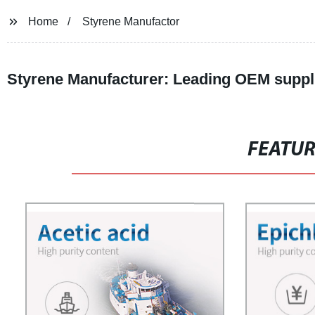
Home
Styrene Manufactor
Styrene Manufacturer: Leading OEM suppli
FEATU