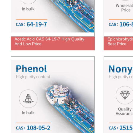
Acetic Acid CAS 64-19-7 High Quality
Epichlorohyd
And Low Price
Best Price