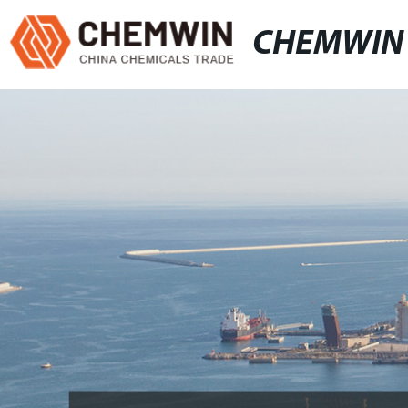
CHEMWIN