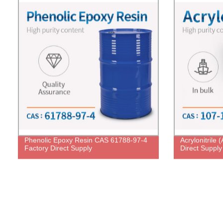
Phenolic Epoxy Resin CAS 61788-97-4
Acrylonitrile
Factory Direct Supply
Direct Supply