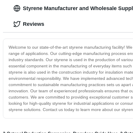
Styrene Manufacturer and Wholesale Suppli
Reviews
Welcome to our state-of-the-art styrene manufacturing facility! We
range of applications. Our cutting-edge manufacturing process ens
industry standards. Our styrene is used in the production of various
essential component in the manufacturing of everyday items such
styrene is also used in the construction industry for insulation mate
environmental responsibility. We have implemented advanced tech
commitment to sustainable manufacturing practices sets us apart as
innovation. Our team of experienced professionals ensures that ou
customers. We are committed to providing exceptional customer ser
looking for high-quality styrene for industrial applications or cons
styrene solutions. Contact us today to learn more about our styr