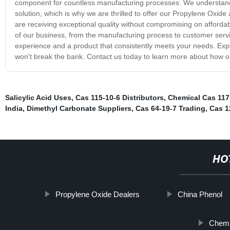
component for countless manufacturing processes. We understand t
solution, which is why we are thrilled to offer our Propylene Oxide
are receiving exceptional quality without compromising on affordab
of our business, from the manufacturing process to customer ser
experience and a product that consistently meets your needs. Expe
won't break the bank. Contact us today to learn more about how o
Salicylic Acid Uses
,
Cas 115-10-6 Distributors
,
Chemical Cas 117
India
,
Dimethyl Carbonate Suppliers
,
Cas 64-19-7 Trading
,
Cas 1
HO
Propylene Oxide Dealers
China Phenol
Chemi