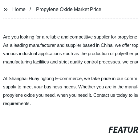
Home
Propylene Oxide Market Price
Are you looking for a reliable and competitive supplier for propyl
As a leading manufacturer and supplier based in China, we offer top
various industrial applications such as the production of polyether p
manufacturing facilities and strict quality control processes, we en
At Shanghai Huayingtong E-commerce, we take pride in our commitmen
supply to meet your business needs. Whether you are in the manufac
propylene oxide you need, when you need it. Contact us today to l
requirements.
FEATU