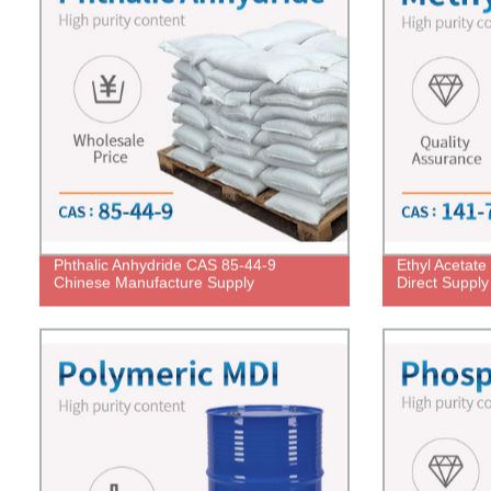
Phthalic Anhydride CAS 85-44-9
Ethyl Acetat
Chinese Manufacture Supply
Direct Supply