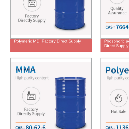
Polymeric MDI Factory Direct Supply
Phosphoric a
Direct Supply