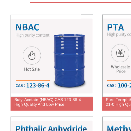
Butyl Acetate (NBAC) CAS 123-86-4
Pure Terephth
High Quality And Low Price
21-0 High Qua