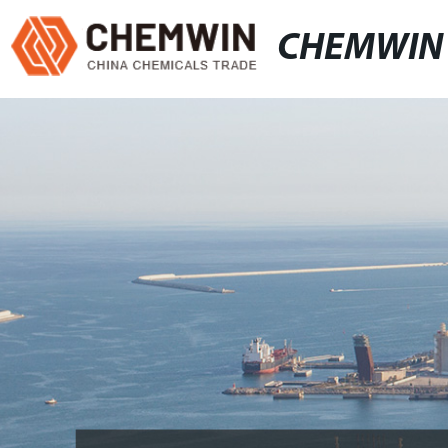
CHEMWIN