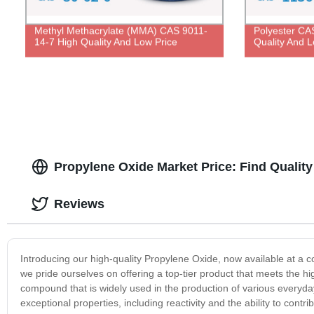
Methyl Methacrylate (MMA) CAS 9011-
Polyester CA
14-7 High Quality And Low Price
Quality And L
Propylene Oxide Market Price: Find Qualit
Reviews
Introducing our high-quality Propylene Oxide, now available at a c
we pride ourselves on offering a top-tier product that meets the h
compound that is widely used in the production of various everyda
exceptional properties, including reactivity and the ability to contr