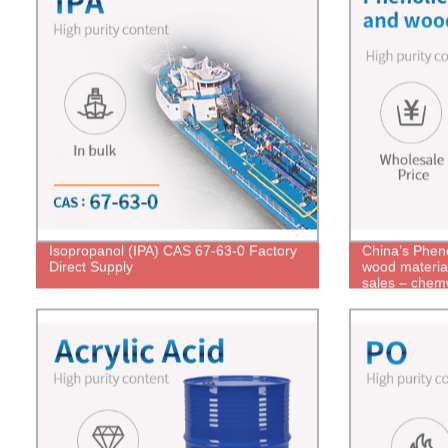
Isopropanol (IPA) CAS 67-63-0 Factory
China’s Pheno
Direct Supply
wood material
sales – chem