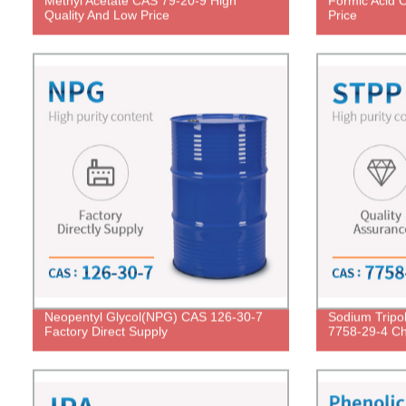
Methyl Acetate CAS 79-20-9 High
Formic Acid 
Quality And Low Price
Price
Neopentyl Glycol(NPG) CAS 126-30-7
Sodium Tripo
Factory Direct Supply
7758-29-4 Ch