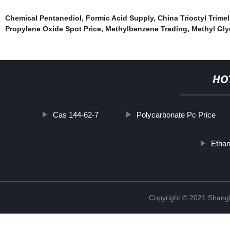
Chemical Pentanediol
,
Formic Acid Supply
,
China Trioctyl Trimel
Propylene Oxide Spot Price
,
Methylbenzene Trading
,
Methyl Gly
HO
Cas 144-62-7
Polycarbonate Pc Price
Ethan
Copyright © 2021 Shan