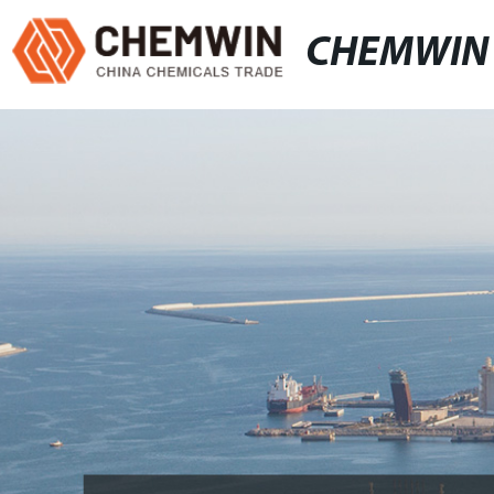
CHEMWIN