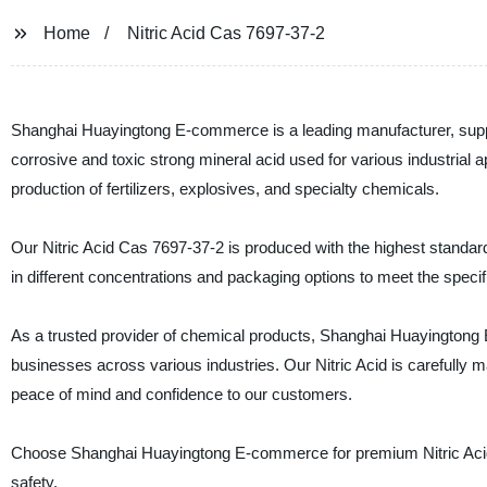
Home
Nitric Acid Cas 7697-37-2
Shanghai Huayingtong E-commerce is a leading manufacturer, supplier
corrosive and toxic strong mineral acid used for various industrial a
production of fertilizers, explosives, and specialty chemicals.
Our Nitric Acid Cas 7697-37-2 is produced with the highest standards
in different concentrations and packaging options to meet the speci
As a trusted provider of chemical products, Shanghai Huayingtong E
businesses across various industries. Our Nitric Acid is carefully m
peace of mind and confidence to our customers.
Choose Shanghai Huayingtong E-commerce for premium Nitric Acid 
safety.