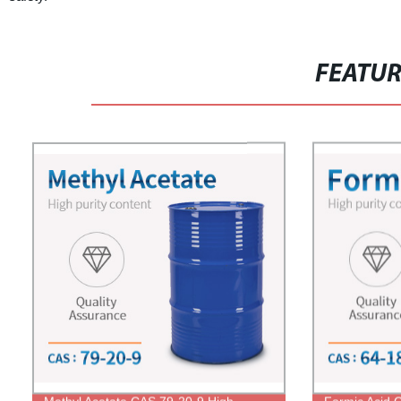
FEATU