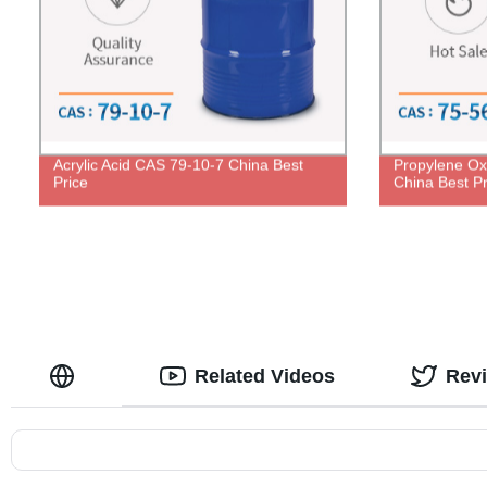
Acrylic Acid CAS 79-10-7 China Best
Propylene Ox
Price
China Best Pr
Related Videos
Rev