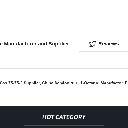
le Manufacturer and Supplier
Reviews
Cas 75-75-2 Supplier
,
China Acrylonitrile
,
1-Octanol Manufactor
,
P
HOT CATEGORY