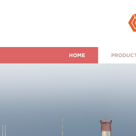
HOME
PRODUC