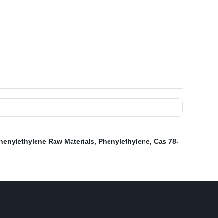
henylethylene Raw Materials
,
Phenylethylene
,
Cas 78-