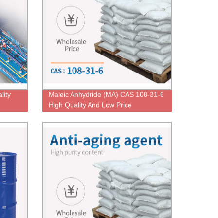
lity
Maleic Anhydride (MA) CAS 108-31-6
High Quality And Low Price