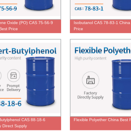
ene Oxide (PO) CAS 75-56-9
Isobutanol CAS 78-83-1 China
Best Price
Price
-Butylphenol CAS 88-18-6
Flexible Polyether China Best 
y Direct Supply