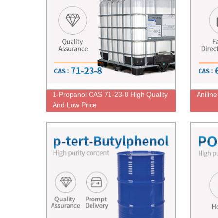
1-Propanol CAS 71-23-8 High Quality
Anilin
And Low Price