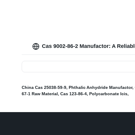
Cas 9002-86-2 Manufactor: A Reliab
China Cas 25038-59-9
,
Phthalic Anhydride Manufactor
,
67-1 Raw Material
,
Cas 123-86-4
,
Polycarbonate Icis
,