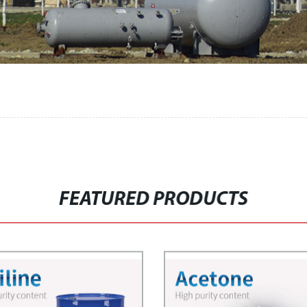
FEATURED PRODUCTS