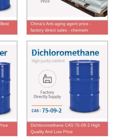
 Best
China's Anti-aging agent price -
factory direct sales - chemwin
Price
Dichloromethane CAS 75-09-2 High
Quality And Low Price