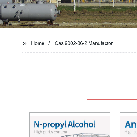
Home
Cas 9002-86-2 Manufactor