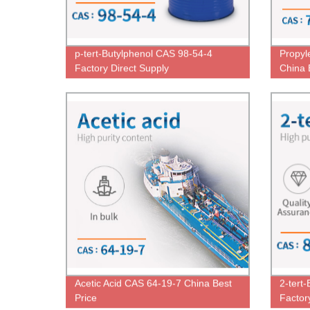
p-tert-Butylphenol CAS 98-54-4
Propyl
Factory Direct Supply
China 
Acetic Acid CAS 64-19-7 China Best
2-tert
Price
Factor