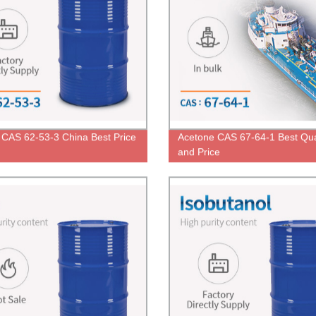
e CAS 62-53-3 China Best Price
Acetone CAS 67-64-1 Best Qua
and Price