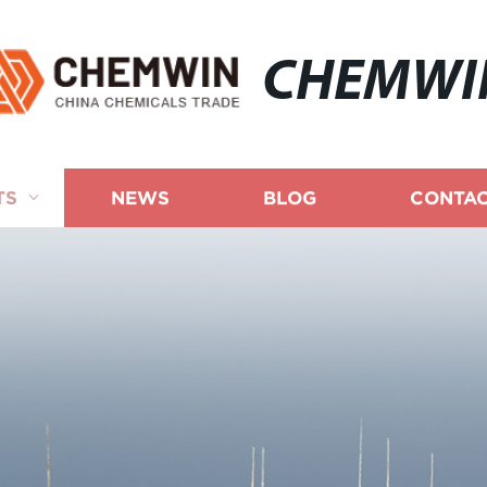
CHEMWI
TS
NEWS
BLOG
CONTAC