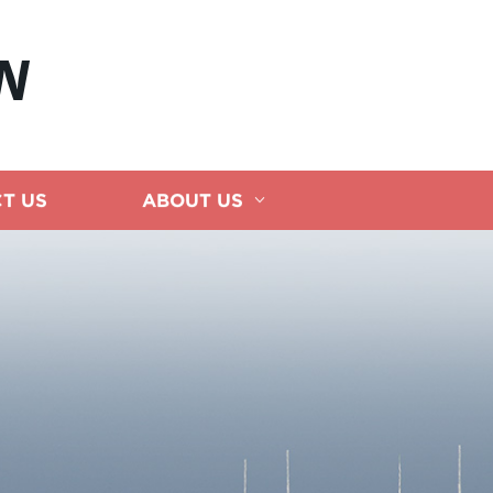
N
T US
ABOUT US